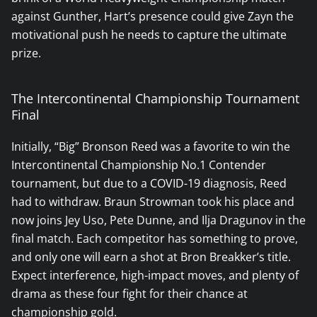
against Gunther, Hart’s presence could give Zayn the
motivational push he needs to capture the ultimate
prize.
The Intercontinental Championship Tournament
Final
Initially, “Big” Bronson Reed was a favorite to win the
Intercontinental Championship No.1 Contender
tournament, but due to a COVID-19 diagnosis, Reed
had to withdraw. Braun Strowman took his place and
now joins Jey Uso, Pete Dunne, and Ilja Dragunov in the
final match. Each competitor has something to prove,
and only one will earn a shot at Bron Breakker’s title.
Expect interference, high-impact moves, and plenty of
drama as these four fight for their chance at
championship gold.