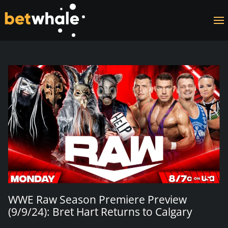
Skip to main content
WWE Raw Season Premiere Preview
(9/9/24): Bret Hart Returns to Calgary