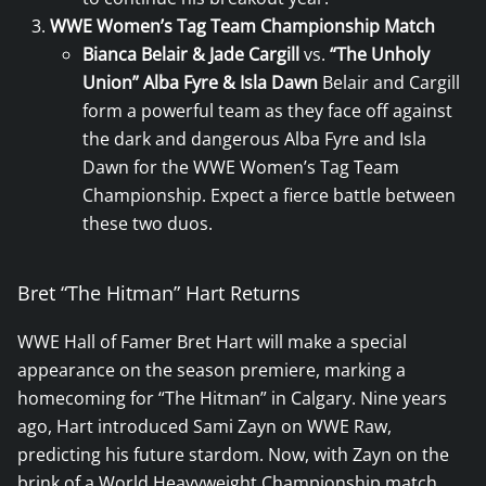
WWE Women’s Tag Team Championship Match
Bianca Belair & Jade Cargill
vs.
“The Unholy
Union” Alba Fyre & Isla Dawn
Belair and Cargill
form a powerful team as they face off against
the dark and dangerous Alba Fyre and Isla
Dawn for the WWE Women’s Tag Team
Championship. Expect a fierce battle between
these two duos.
Bret “The Hitman” Hart Returns
WWE Hall of Famer Bret Hart will make a special
appearance on the season premiere, marking a
homecoming for “The Hitman” in Calgary. Nine years
ago, Hart introduced Sami Zayn on WWE Raw,
predicting his future stardom. Now, with Zayn on the
brink of a World Heavyweight Championship match