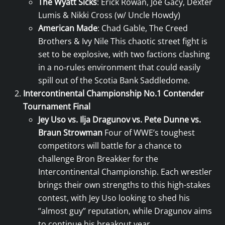
The Wyatt Sicks
: Erick Rowan, Joe Gacy, Dexter
Lumis & Nikki Cross (w/ Uncle Howdy)
American Made
: Chad Gable, The Creed
Brothers & Ivy Nile This chaotic street fight is
set to be explosive, with two factions clashing
in a no-rules environment that could easily
spill out of the Scotia Bank Saddledome.
Intercontinental Championship No.1 Contender
Tournament Final
Jey Uso vs. Ilja Dragunov vs. Pete Dunne vs.
Braun Strowman
Four of WWE’s toughest
competitors will battle for a chance to
challenge Bron Breakker for the
Intercontinental Championship. Each wrestler
brings their own strengths to this high-stakes
contest, with Jey Uso looking to shed his
“almost guy” reputation, while Dragunov aims
to continue his breakout year.