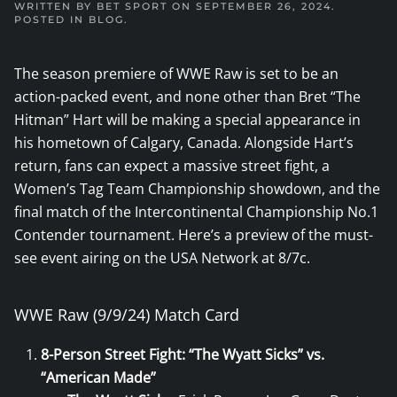
WRITTEN BY
BET SPORT
ON
SEPTEMBER 26, 2024
.
POSTED IN
BLOG
.
The season premiere of WWE Raw is set to be an
action-packed event, and none other than Bret “The
Hitman” Hart will be making a special appearance in
his hometown of Calgary, Canada. Alongside Hart’s
return, fans can expect a massive street fight, a
Women’s Tag Team Championship showdown, and the
final match of the Intercontinental Championship No.1
Contender tournament. Here’s a preview of the must-
see event airing on the USA Network at 8/7c.
WWE Raw (9/9/24) Match Card
8-Person Street Fight: “The Wyatt Sicks” vs.
“American Made”