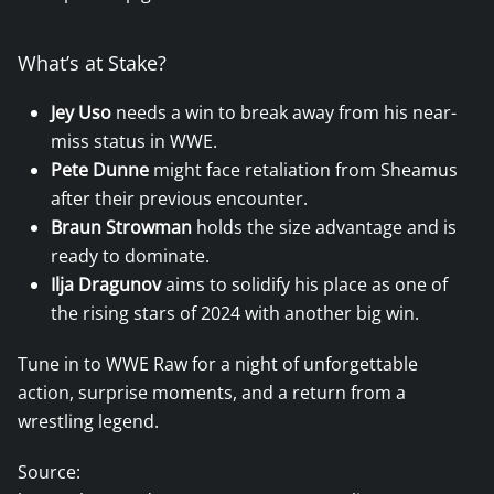
What’s at Stake?
Jey Uso
needs a win to break away from his near-
miss status in WWE.
Pete Dunne
might face retaliation from Sheamus
after their previous encounter.
Braun Strowman
holds the size advantage and is
ready to dominate.
Ilja Dragunov
aims to solidify his place as one of
the rising stars of 2024 with another big win.
Tune in to WWE Raw for a night of unforgettable
action, surprise moments, and a return from a
wrestling legend.
Source: