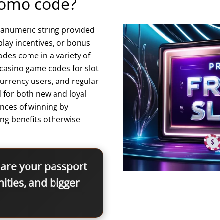
romo code?
hanumeric string provided
play incentives, or bonus
odes come in a variety of
casino game codes for slot
 currency users, and regular
d for both new and loyal
nces of winning by
ing benefits otherwise
are your passport
ities, and bigger