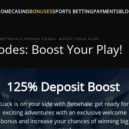
HOME
CASINO
BONUSES
SPORTS BETTING
PAYMENTS
BLO
BETWHALE PROMO CODES: BOOST YOUR PLAY!
des: Boost Your Play!
125% Deposit Boost
Luck is on your side with Betwhale: get ready for
exciting adventures with an exclusive welcome
bonus and increase your chances of winning big