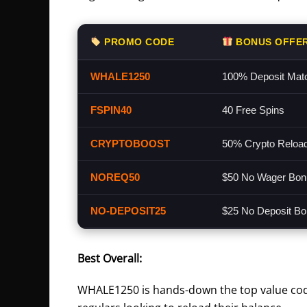
PROMO CODE
BONUS OFFE
WHALE1250
100% Deposit Matc
FSPIN40
40 Free Spins
CRYPTOBOOST
50% Crypto Reload
NOREQ50
$50 No Wager Bon
NO-DEPOSIT25
$25 No Deposit B
Best Overall:
WHALE1250 is hands-down the top value code