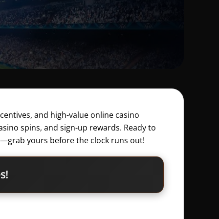
entives, and high-value online casino
casino spins, and sign-up rewards. Ready to
—grab yours before the clock runs out!
s!