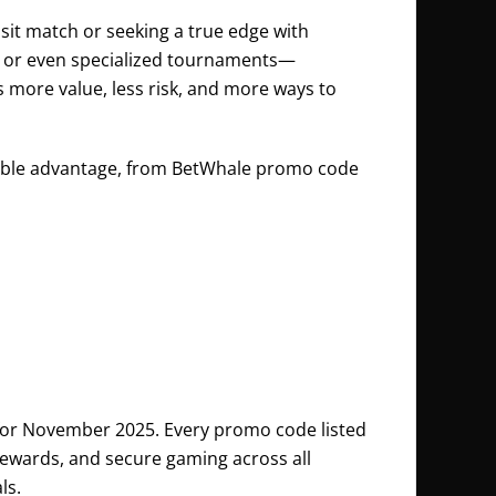
sit match or seeking a true edge with
, or even specialized tournaments—
 more value, less risk, and more ways to
sible advantage, from BetWhale promo code
for November 2025. Every promo code listed
 rewards, and secure gaming across all
ls.