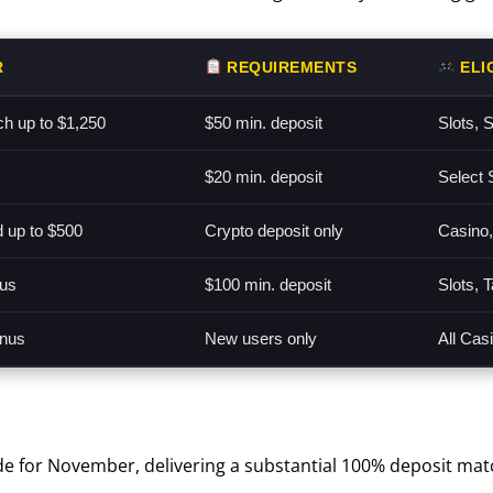
R
REQUIREMENTS
ELI
h up to $1,250
$50 min. deposit
Slots, 
$20 min. deposit
Select 
 up to $500
Crypto deposit only
Casino
us
$100 min. deposit
Slots, 
onus
New users only
All Ca
 for November, delivering a substantial 100% deposit matc