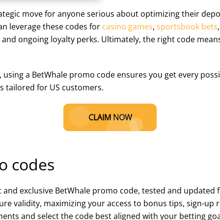
ategic move for anyone serious about optimizing their depo
can leverage these codes for
casino games
,
sportsbook bets
and ongoing loyalty perks. Ultimately, the right code means
e, using a BetWhale promo code ensures you get every pos
s tailored for US customers.
CLAIM NOW
o codes
t and exclusive BetWhale promo code, tested and updated 
ure validity, maximizing your access to bonus tips, sign-up
ments and select the code best aligned with your betting goa