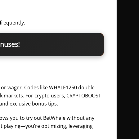
frequently.
onuses!
t or wager. Codes like WHALE1250 double
book markets. For crypto users, CRYPTOBOOST
 and exclusive bonus tips.
llows you to try out BetWhale without any
ust playing—you’re optimizing, leveraging