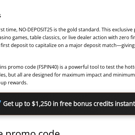
s
rst time, NO-DEPOSIT25 is the gold standard. This exclusiv
sino games, table classics, or live dealer action with zero 
 first deposit to capitalize on a major deposit match—giving
spins promo code (FSPIN40) is a powerful tool to test the hot
ofiles, but all are designed for maximum impact and minimum
-up rewards.
Get up to $1,250 in free bonus credits instant
e promo code