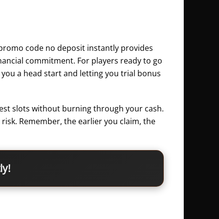
e promo code no deposit instantly provides
financial commitment. For players ready to go
 you a head start and letting you trial bonus
test slots without burning through your cash.
 risk. Remember, the earlier you claim, the
ly!