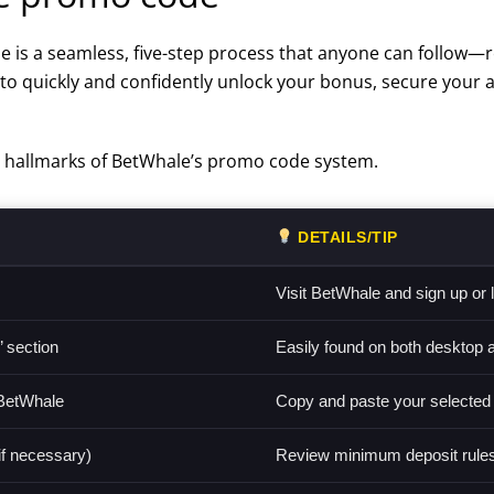
 is a seamless, five-step process that anyone can follow—r
de to quickly and confidently unlock your bonus, secure your 
the hallmarks of BetWhale’s promo code system.
DETAILS/TIP
Visit BetWhale and sign up or 
’ section
Easily found on both desktop 
 BetWhale
Copy and paste your selected
if necessary)
Review minimum deposit rules