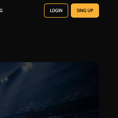
G
LOGIN
SING UP