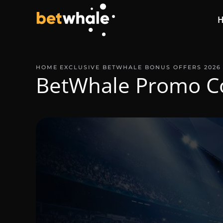
Skip to main content
HOME
EXCLUSIVE BETWHALE BONUS OFFERS 2026
BetWhale Promo Co