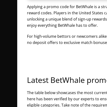
Applying a promo code for BetWhale is a str
reward codes. Players in the United States 
unlocking a unique blend of sign-up rewards 
enjoy everything BetWhale has to offer.
For high-volume bettors or newcomers alik
no deposit offers to exclusive match bonuse
Latest BetWhale prom
The table below showcases the most curren
here has been verified by our experts to ens
eligible categories. Take note of the require