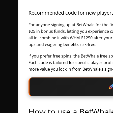
Recommended code for new player
For anyone signing up at BetWhale for the fi
$25 in bonus funds, letting you experience ca
all-in, combine it with WHALE1250 after your
tips and wagering benefits risk-free.
If you prefer free spins, the BetWhale free 
Each code is tailored for specific player pr
more value you lock in from BetWhale’s sign
How to use a BetWhal