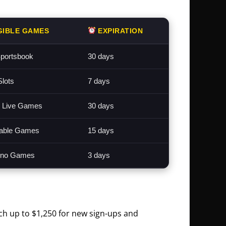
GIBLE GAMES
EXPIRATION
Sportsbook
30 days
Slots
7 days
, Live Games
30 days
Table Games
15 days
sino Games
3 days
h up to $1,250 for new sign-ups and