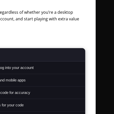
egardless of whether you’re a desktop
account, and start playing with extra value
log into your account
and mobile apps
 code for accuracy
 for your code