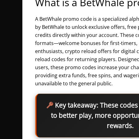
What is a BetWhale p
A BetWhale promo code is a specialized alp
by BetWhale to unlock exclusive offers, free 
credits directly within your account. These c
formats—welcome bonuses for first-timers, 
enthusiasts, crypto reload offers for digital
reload codes for returning players. Designe
users, these promo codes increase your cha
providing extra funds, free spins, and wager
unavailable to the general public.
Key takeaway: These codes 
to better play, more opportun
rewards.