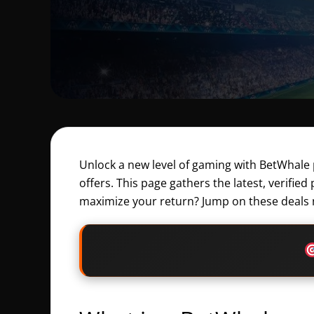
Unlock a new level of gaming with BetWhale
offers. This page gathers the latest, verifie
maximize your return? Jump on these deals 