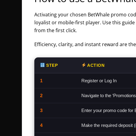
Activating your chosen BetWhale promo code
loyalist or mobile-first player. Use this gui
from the first click.
Efficiency, clarity, and instant reward are 
STEP
ACTION
1
Register or Log In
2
Navigate to the ‘Promotions
3
Enter your promo code for
4
Make the required deposit (