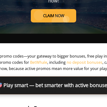
now!
CLAIM NOW
 promo codes—your gateway to bigger bonuses, free play inc
d promo codes for
BetWhale
, including
no deposit bonuses
, 
now, because active promos mean more value for your play
Play smart — bet smarter with active bonuse