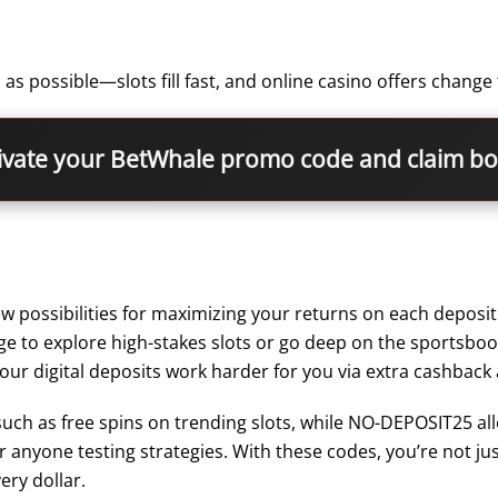
s possible—slots fill fast, and online casino offers change 
ivate your BetWhale promo code and claim b
 possibilities for maximizing your returns on each deposi
erage to explore high-stakes slots or go deep on the sports
your digital deposits work harder for you via extra cashback
 such as free spins on trending slots, while NO-DEPOSIT25 a
or anyone testing strategies. With these codes, you’re not j
ry dollar.