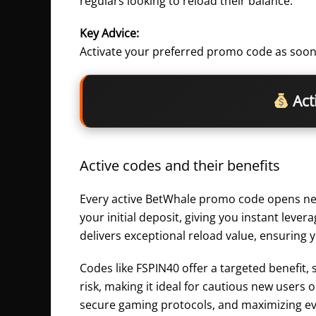
regulars looking to reload their balance.
Key Advice:
Activate your preferred promo code as soon a
Act
Active codes and their benefits
Every active BetWhale promo code opens new
your initial deposit, giving you instant lev
delivers exceptional reload value, ensuring 
Codes like FSPIN40 offer a targeted benefit,
risk, making it ideal for cautious new users 
secure gaming protocols, and maximizing eve