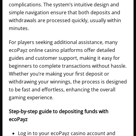
complications. The system’s intuitive design and
simple navigation ensure that both deposits and
withdrawals are processed quickly, usually within
minutes.
For players seeking additional assistance, many
ecoPayz online casino platforms offer detailed
guides and customer support, making it easy for
beginners to complete transactions without hassle.
Whether you’re making your first deposit or
withdrawing your winnings, the process is designed
to be fast and effortless, enhancing the overall
gaming experience.
Step-by-step guide to depositing funds with
ecoPayz
Log in to your ecoPayz casino account and