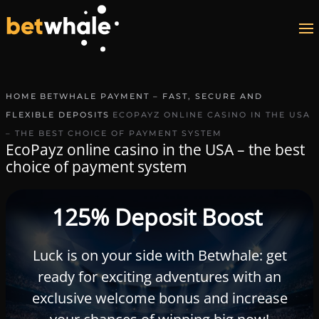
Skip to main content
HOME
BETWHALE PAYMENT – FAST, SECURE AND
FLEXIBLE DEPOSITS
ECOPAYZ ONLINE CASINO IN THE USA
– THE BEST CHOICE OF PAYMENT SYSTEM
EcoPayz online casino in the USA – the best
choice of payment system
125% Deposit Boost
Luck is on your side with Betwhale: get
ready for exciting adventures with an
exclusive welcome bonus and increase