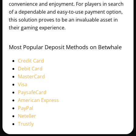
convenience and enjoyment. For players in search
of a dependable and easy-to-use payment option,
this solution proves to be an invaluable asset in
their gaming experience.
Most Popular Deposit Methods on Betwhale
Credit Card
Debit Card
MasterCard
Visa
PaysafeCard
American Express
PayPal
Neteller
Trustly