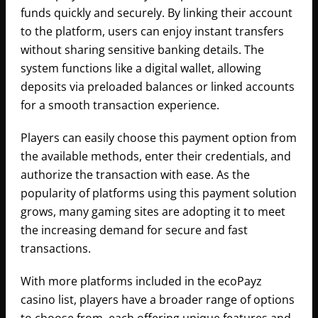
funds quickly and securely. By linking their account
to the platform, users can enjoy instant transfers
without sharing sensitive banking details. The
system functions like a digital wallet, allowing
deposits via preloaded balances or linked accounts
for a smooth transaction experience.
Players can easily choose this payment option from
the available methods, enter their credentials, and
authorize the transaction with ease. As the
popularity of platforms using this payment solution
grows, many gaming sites are adopting it to meet
the increasing demand for secure and fast
transactions.
With more platforms included in the ecoPayz
casino list, players have a broader range of options