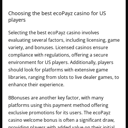
Choosing the best ecoPayz casino for US
players
Selecting the best ecoPayz casino involves
evaluating several factors, including licensing, game
variety, and bonuses. Licensed casinos ensure
compliance with regulations, offering a secure
environment for US players. Additionally, players
should look for platforms with extensive game
libraries, ranging from slots to live dealer games, to
enhance their experience.
BBonuses are another key factor, with many
platforms using this payment method offering
exclusive promotions for its users. The ecoPayz
casino welcome bonus is often a significant draw,
providing players with added value on their initial