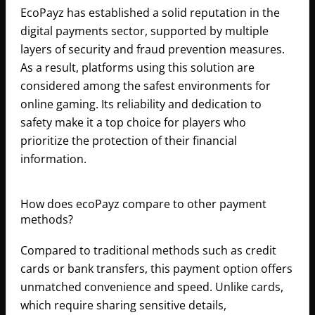
EcoPayz has established a solid reputation in the
digital payments sector, supported by multiple
layers of security and fraud prevention measures.
As a result, platforms using this solution are
considered among the safest environments for
online gaming. Its reliability and dedication to
safety make it a top choice for players who
prioritize the protection of their financial
information.
How does ecoPayz compare to other payment
methods?
Compared to traditional methods such as credit
cards or bank transfers, this payment option offers
unmatched convenience and speed. Unlike cards,
which require sharing sensitive details,