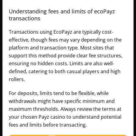
Understanding fees and limits of ecoPayz
transactions
Transactions using EcoPayz are typically cost-
effective, though fees may vary depending on the
platform and transaction type. Most sites that
support this method provide clear fee structures,
ensuring no hidden costs. Limits are also well-
defined, catering to both casual players and high
rollers.
For deposits, limits tend to be flexible, while
withdrawals might have specific minimum and
maximum thresholds. Always review the terms at
your chosen Payz casino to understand potential
fees and limits before transacting.