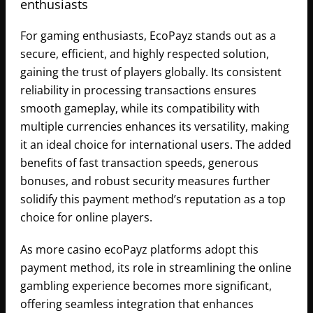
enthusiasts
For gaming enthusiasts, EcoPayz stands out as a
secure, efficient, and highly respected solution,
gaining the trust of players globally. Its consistent
reliability in processing transactions ensures
smooth gameplay, while its compatibility with
multiple currencies enhances its versatility, making
it an ideal choice for international users. The added
benefits of fast transaction speeds, generous
bonuses, and robust security measures further
solidify this payment method’s reputation as a top
choice for online players.
As more casino ecoPayz platforms adopt this
payment method, its role in streamlining the online
gambling experience becomes more significant,
offering seamless integration that enhances