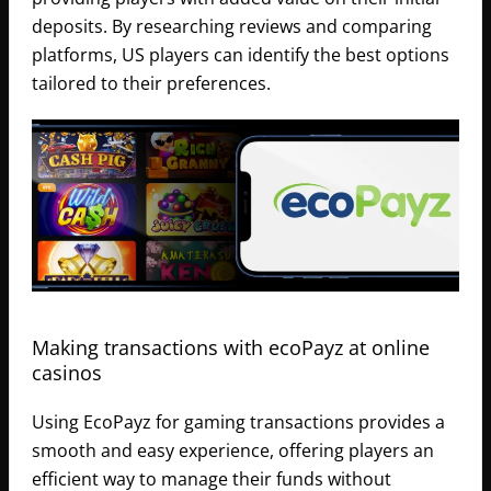
deposits. By researching reviews and comparing
platforms, US players can identify the best options
tailored to their preferences.
Making transactions with ecoPayz at online
casinos
Using EcoPayz for gaming transactions provides a
smooth and easy experience, offering players an
efficient way to manage their funds without