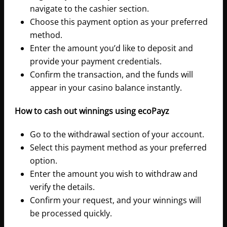
navigate to the cashier section.
Choose this payment option as your preferred
method.
Enter the amount you’d like to deposit and
provide your payment credentials.
Confirm the transaction, and the funds will
appear in your casino balance instantly.
How to cash out winnings using ecoPayz
Go to the withdrawal section of your account.
Select this payment method as your preferred
option.
Enter the amount you wish to withdraw and
verify the details.
Confirm your request, and your winnings will
be processed quickly.