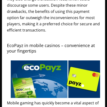
discourage some users. Despite these minor
drawbacks, the benefits of using this payment
option far outweigh the inconveniences for most
players, making it a preferred choice for secure and
efficient transactions.
EcoPayz in mobile casinos – convenience at
your fingertips
Mobile gaming has quickly become a vital aspect of