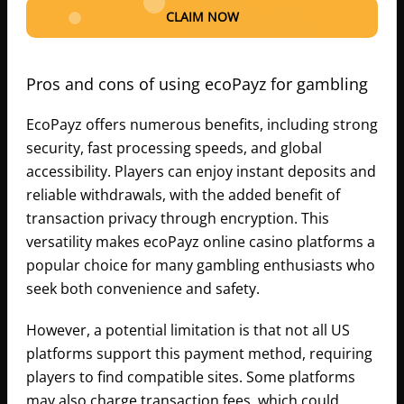
CLAIM NOW
Pros and cons of using ecoPayz for gambling
EcoPayz offers numerous benefits, including strong
security, fast processing speeds, and global
accessibility. Players can enjoy instant deposits and
reliable withdrawals, with the added benefit of
transaction privacy through encryption. This
versatility makes ecoPayz online casino platforms a
popular choice for many gambling enthusiasts who
seek both convenience and safety.
However, a potential limitation is that not all US
platforms support this payment method, requiring
players to find compatible sites. Some platforms
may also charge transaction fees, which could