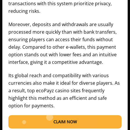
transactions with this system prioritize privacy,
reducing risks.
Moreover, deposits and withdrawals are usually
processed more quickly than with bank transfers,
ensuring players can access their funds without
delay. Compared to other e-wallets, this payment
option stands out with lower fees and an intuitive
interface, giving it a competitive advantage.
Its global reach and compatibility with various
currencies also make it ideal for diverse players. As
a result, top ecoPayz casino sites frequently
highlight this method as an efficient and safe
option for payments.
CLAIM NOW