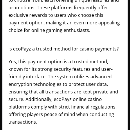
to choose from, each offering unique features and
promotions. These platforms frequently offer
exclusive rewards to users who choose this
payment option, making it an even more appealing
choice for online gaming enthusiasts.
Is ecoPayz a trusted method for casino payments?
Yes, this payment option is a trusted method,
known for its strong security features and user-
friendly interface. The system utilizes advanced
encryption technologies to protect user data,
ensuring that all transactions are kept private and
secure. Additionally, ecoPayz online casino
platforms comply with strict financial regulations,
offering players peace of mind when conducting
transactions.