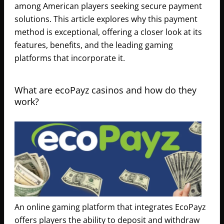
among American players seeking secure payment
solutions. This article explores why this payment
method is exceptional, offering a closer look at its
features, benefits, and the leading gaming
platforms that incorporate it.
What are ecoPayz casinos and how do they
work?
An online gaming platform that integrates EcoPayz
offers players the ability to deposit and withdraw