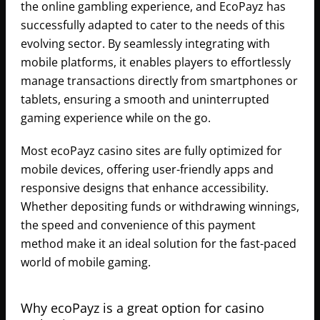
the online gambling experience, and EcoPayz has
successfully adapted to cater to the needs of this
evolving sector. By seamlessly integrating with
mobile platforms, it enables players to effortlessly
manage transactions directly from smartphones or
tablets, ensuring a smooth and uninterrupted
gaming experience while on the go.
Most ecoPayz casino sites are fully optimized for
mobile devices, offering user-friendly apps and
responsive designs that enhance accessibility.
Whether depositing funds or withdrawing winnings,
the speed and convenience of this payment
method make it an ideal solution for the fast-paced
world of mobile gaming.
Why ecoPayz is a great option for casino