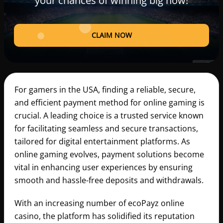
your chances of winning big now!
CLAIM NOW
For gamers in the USA, finding a reliable, secure,
and efficient payment method for online gaming is
crucial. A leading choice is a trusted service known
for facilitating seamless and secure transactions,
tailored for digital entertainment platforms. As
online gaming evolves, payment solutions become
vital in enhancing user experiences by ensuring
smooth and hassle-free deposits and withdrawals.
With an increasing number of ecoPayz online
casino, the platform has solidified its reputation