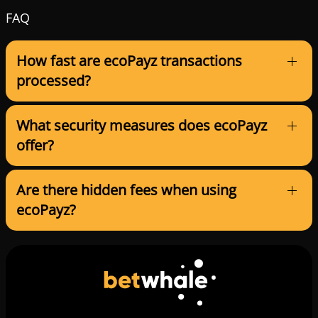
FAQ
How fast are ecoPayz transactions
processed?
What security measures does ecoPayz
offer?
Are there hidden fees when using
ecoPayz?