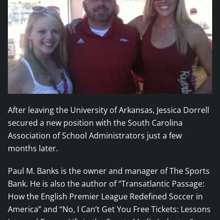
After leaving the University of Arkansas, Jessica Dorrell
secured a new position with the South Carolina
Association of School Administrators just a few
months later.
Paul M. Banks is the owner and manager of The Sports
Bank. He is also the author of “Transatlantic Passage:
How the English Premier League Redefined Soccer in
America” and “No, I Can’t Get You Free Tickets: Lessons