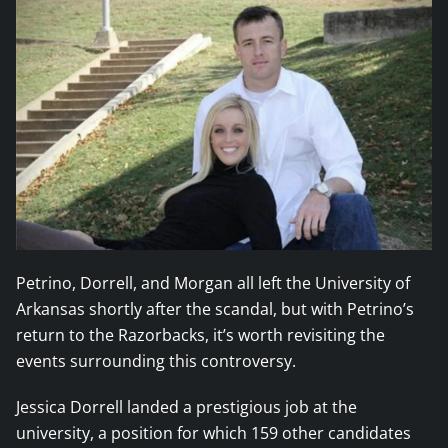
Petrino, Dorrell, and Morgan all left the University of
Arkansas shortly after the scandal, but with Petrino’s
return to the Razorbacks, it’s worth revisiting the
events surrounding this controversy.
Jessica Dorrell landed a prestigious job at the
university, a position for which 159 other candidates