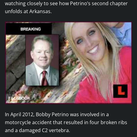
watching closely to see how Petrino’s second chapter
unfolds at Arkansas.
In April 2012, Bobby Petrino was involved in a
motorcycle accident that resulted in four broken ribs
and a damaged C2 vertebra.