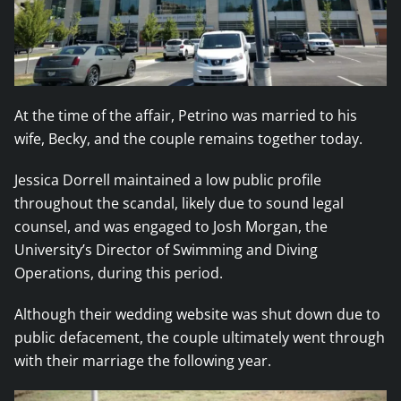
At the time of the affair, Petrino was married to his
wife, Becky, and the couple remains together today.
Jessica Dorrell maintained a low public profile
throughout the scandal, likely due to sound legal
counsel, and was engaged to Josh Morgan, the
University’s Director of Swimming and Diving
Operations, during this period.
Although their wedding website was shut down due to
public defacement, the couple ultimately went through
with their marriage the following year.