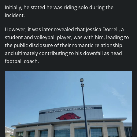
Initially, he stated he was riding solo during the
incident.
However, it was later revealed that Jessica Dorrell, a
student and volleyball player, was with him, leading to
the public disclosure of their romantic relationship
and ultimately contributing to his downfall as head
football coach.