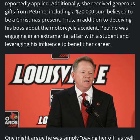
reportedly applied. Additionally, she received generous
gifts from Petrino, including a $20,000 sum believed to
be a Christmas present. Thus, in addition to deceiving
his boss about the motorcycle accident, Petrino was
engaging in an extramarital affair with a student and
leveraging his influence to benefit her career.
One might argue he was simply “paying her off” as well.