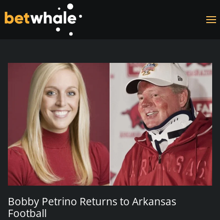
Skip to main content
Bobby Petrino Returns to Arkansas
Football