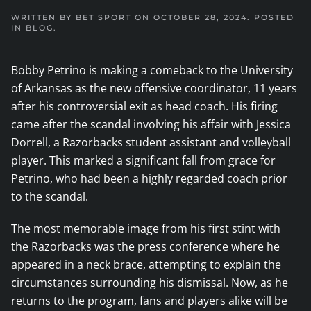
WRITTEN BY
BET SPORT
ON
OCTOBER 28, 2024
. POSTED
IN
BLOG
.
Bobby Petrino is making a comeback to the University
of Arkansas as the new offensive coordinator, 11 years
after his controversial exit as head coach. His firing
came after the scandal involving his affair with Jessica
Dorrell, a Razorbacks student assistant and volleyball
player. This marked a significant fall from grace for
Petrino, who had been a highly regarded coach prior
to the scandal.
The most memorable image from his first stint with
the Razorbacks was the press conference where he
appeared in a neck brace, attempting to explain the
circumstances surrounding his dismissal. Now, as he
returns to the program, fans and players alike will be