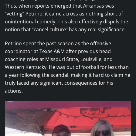
Thus, when reports emerged that Arkansas was
“vetting” Petrino, it came across as nothing short of
unintentional comedy. This also effectively dispels the
notion that “cancel culture” has any real significance.
Petrino spent the past season as the offensive
coordinator at Texas A&M after previous head
coaching roles at Missouri State, Louisville, and
Western Kentucky. He was out of football for less than
a year following the scandal, making it hard to claim he
truly faced any significant consequences for his
actions.