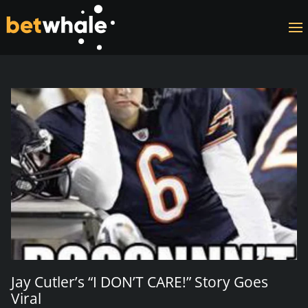
Skip to main content
Jay Cutler’s “I DON’T CARE!” Story Goes
Viral