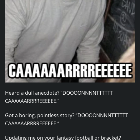
Heard a dull anecdote? “DOOOONNNNTTTTTT
CAAAAAARRRREEEEEE.”
Got a boring, pointless story? “DOOOONNNNTTTTTT
CAAAAAARRRREEEEEE.”
Updating me on your fantasy football or bracket?