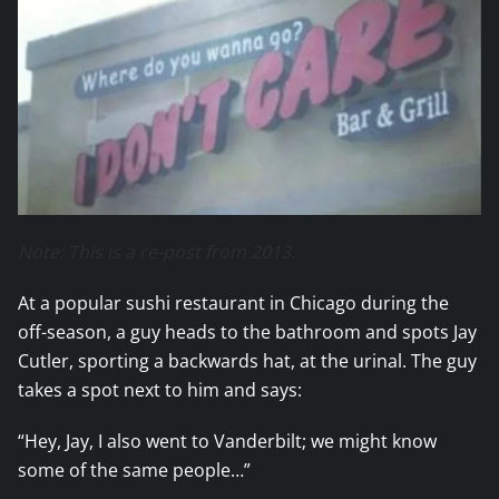
Note: This is a re-post from 2013.
At a popular sushi restaurant in Chicago during the
off-season, a guy heads to the bathroom and spots Jay
Cutler, sporting a backwards hat, at the urinal. The guy
takes a spot next to him and says:
“Hey, Jay, I also went to Vanderbilt; we might know
some of the same people…”