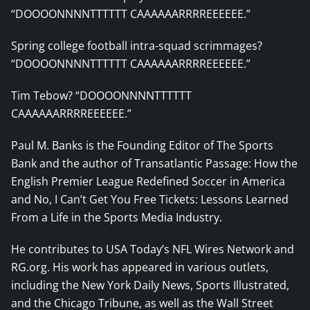
“DOOOONNNNTTTTTT CAAAAAARRRREEEEEE.”
Spring college football intra-squad scrimmages?
“DOOOONNNNTTTTTT CAAAAAARRRREEEEEE.”
Tim Tebow? “DOOOONNNNTTTTTT
CAAAAAARRRREEEEEE.”
Paul M. Banks is the Founding Editor of The Sports
Bank and the author of Transatlantic Passage: How the
English Premier League Redefined Soccer in America
and No, I Can’t Get You Free Tickets: Lessons Learned
From a Life in the Sports Media Industry.
He contributes to USA Today’s NFL Wires Network and
RG.org. His work has appeared in various outlets,
including the New York Daily News, Sports Illustrated,
and the Chicago Tribune, as well as the Wall Street