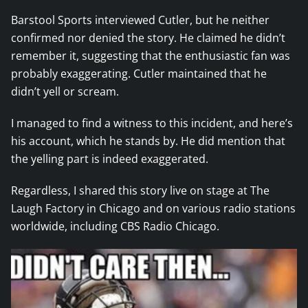
Barstool Sports interviewed Cutler, but he neither
confirmed nor denied the story. He claimed he didn’t
remember it, suggesting that the enthusiastic fan was
probably exaggerating. Cutler maintained that he
didn’t yell or scream.
I managed to find a witness to this incident, and here’s
his account, which he stands by. He did mention that
the yelling part is indeed exaggerated.
Regardless, I shared this story live on stage at The
Laugh Factory in Chicago and on various radio stations
worldwide, including CBS Radio Chicago.