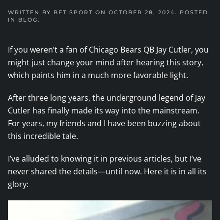
WRITTEN BY
BET SPORT
ON
OCTOBER 28, 2024
. POSTED
IN
BLOG
.
If you weren’t a fan of Chicago Bears QB Jay Cutler, you
might just change your mind after hearing this story,
which paints him in a much more favorable light.
After three long years, the underground legend of Jay
Cutler has finally made its way into the mainstream.
For years, my friends and I have been buzzing about
this incredible tale.
I’ve alluded to knowing it in previous articles, but I’ve
never shared the details—until now. Here it is in all its
glory: