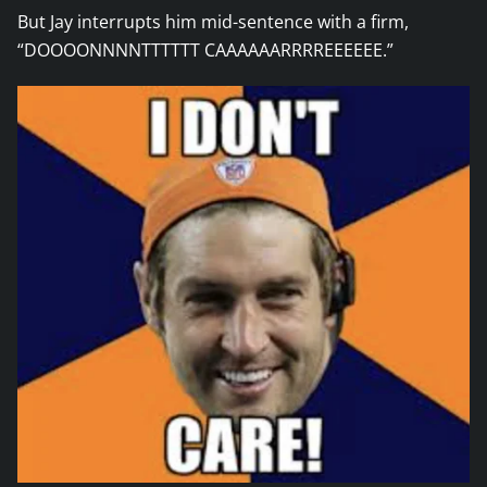
But Jay interrupts him mid-sentence with a firm,
“DOOOONNNNTTTTTT CAAAAAARRRREEEEEE.”