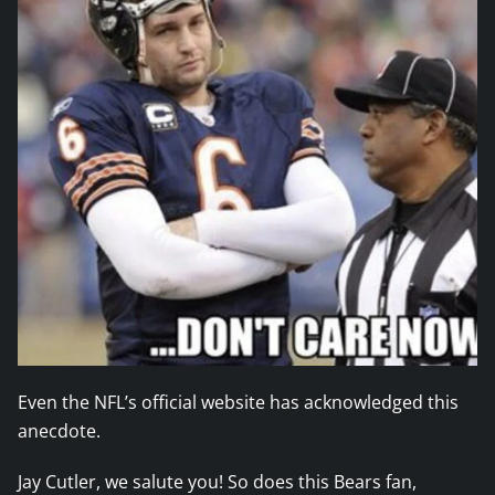
Even the NFL’s official website has acknowledged this
anecdote.
Jay Cutler, we salute you! So does this Bears fan,