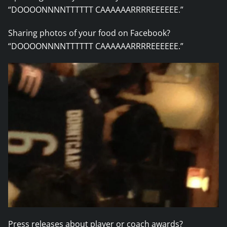
“DOOOONNNNTTTTTT CAAAAAARRRREEEEEE.”
Sharing photos of your food on Facebook?
“DOOOONNNNTTTTTT CAAAAAARRRREEEEEE.”
Press releases about player or coach awards?