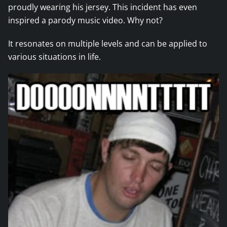
proudly wearing his jersey. This incident has even
inspired a parody music video. Why not?
It resonates on multiple levels and can be applied to
various situations in life.