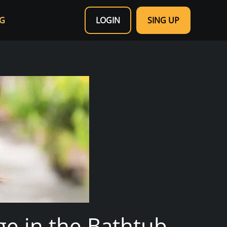
G
LOGIN
SING UP
nge in the Bathtub