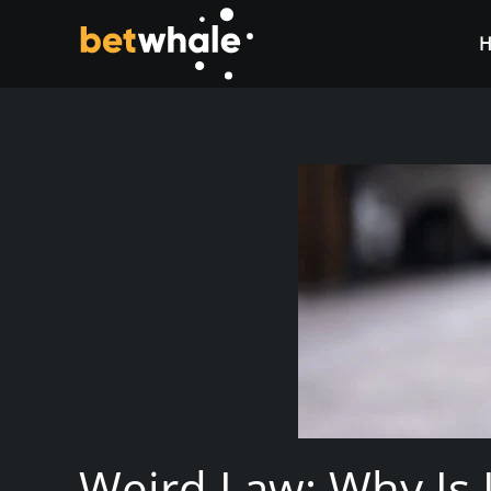
Skip to main content
Weird Law: Why Is I