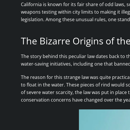
California is known for its fair share of odd laws
weapons testing within city limits to making it ill
legislation. Among these unusual rules, one stands
The Bizarre Origins of t
The story behind this peculiar law dates back to t
water-saving initiatives, including one that banne
The reason for this strange law was quite practica
to float in the water. These pieces of rind would
of severe water scarcity, the law was put in plac
conservation concerns have changed over the years,