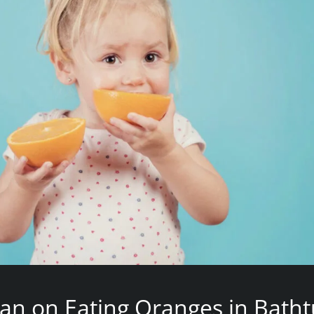
an on Eating Oranges in Bath