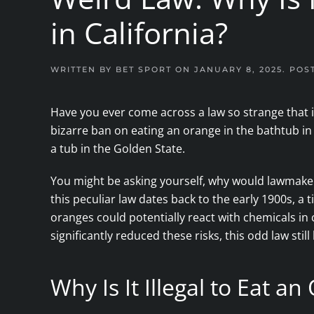
in California?
WRITTEN BY
BET SPORT
ON
JANUARY 8, 2025
. POS
Have you ever come across a law so strange that i
bizarre ban on eating an orange in the bathtub in Cal
a tub in the Golden State.
You might be asking yourself, why would lawmakers
this peculiar law dates back to the early 1900s, a
oranges could potentially react with chemicals 
significantly reduced these risks, this odd law still
Why Is It Illegal to Eat a