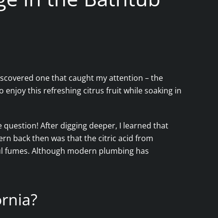
iscovered one that caught my attention – the
o enjoy this refreshing citrus fruit while soaking in
question! After digging deeper, I learned that
ern back then was that the citric acid from
ful fumes. Although modern plumbing has
ornia?