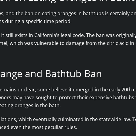
ws, and the ban on eating oranges in bathtubs is certainly 
ns during a specific time period.
it still exists in California’s legal code. The ban was origin
el, which was vulnerable to damage from the citric acid in
Orange and Bathtub Ban
mains unclear, some believe it emerged in the early 20th c
ers may have sought to protect their expensive bathtubs f
 eating oranges in the bath.
gulations, which eventually culminated in the statewide law.
enced even the most peculiar rules.