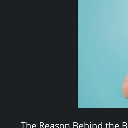
The Reason Behind the B