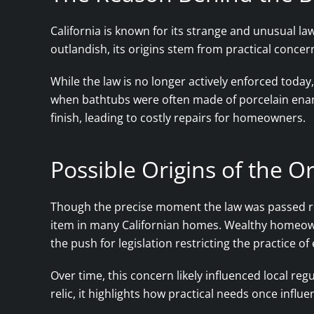
California is known for its strange and unusual la
outlandish, its origins stem from practical concer
While the law is no longer actively enforced today, 
when bathtubs were often made of porcelain enam
finish, leading to costly repairs for homeowners.
Possible Origins of the 
Though the precise moment the law was passed re
item in many Californian homes. Wealthy homeown
the push for legislation restricting the practice of
Over time, this concern likely influenced local re
relic, it highlights how practical needs once influ