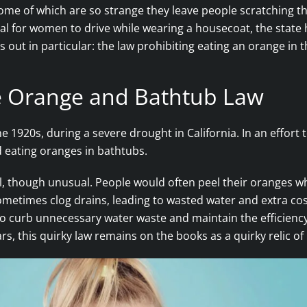
, some of which are so strange they leave people scratching 
egal for women to drive while wearing a housecoat, the state
 out in particular: the law prohibiting eating an orange in 
he Orange and Bathtub Law
he 1920s, during a severe drought in California. In an effor
d eating oranges in bathtubs.
l, though unusual. People would often peel their oranges whil
 sometimes clog drains, leading to wasted water and extra co
e to curb unnecessary water waste and maintain the efficien
 this quirky law remains on the books as a quirky relic of C