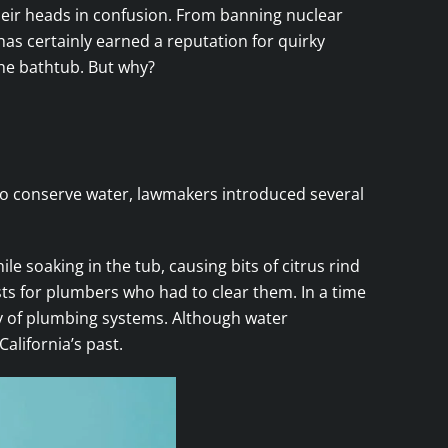
their heads in confusion. From banning nuclear
 has certainly earned a reputation for quirky
the bathtub. But why?
t to conserve water, lawmakers introduced several
e soaking in the tub, causing bits of citrus rind
sts for plumbers who had to clear them. In a time
cy of plumbing systems. Although water
alifornia’s past.