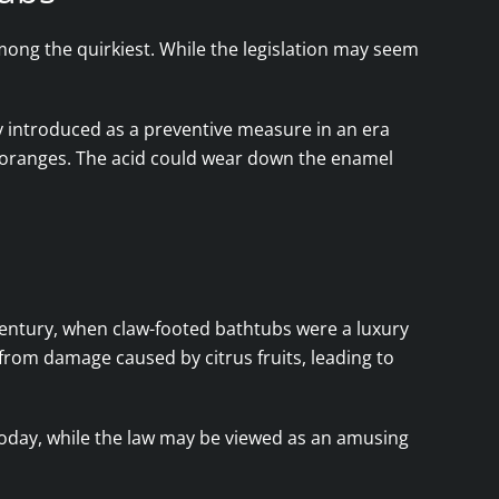
among the quirkiest. While the legislation may seem
ally introduced as a preventive measure in an era
 oranges. The acid could wear down the enamel
entury, when claw-footed bathtubs were a luxury
rom damage caused by citrus fruits, leading to
 Today, while the law may be viewed as an amusing