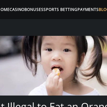
HOME
CASINO
BONUSES
SPORTS BETTING
PAYMENTS
BLO
t Illegal to Eat an Ora