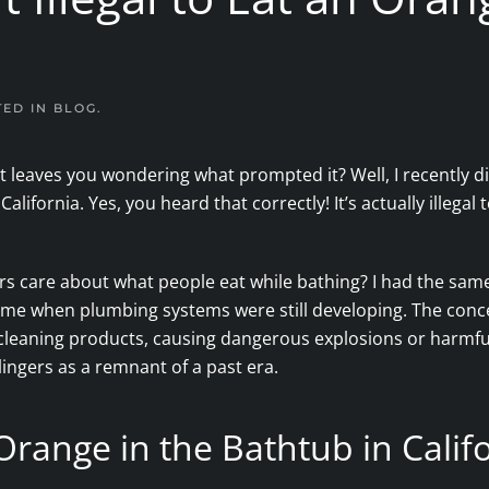
TED IN
BLOG
.
t leaves you wondering what prompted it? Well, I recently d
ifornia. Yes, you heard that correctly! It’s actually illegal t
 care about what people eat while bathing? I had the same 
 time when plumbing systems were still developing. The conc
in cleaning products, causing dangerous explosions or harm
 lingers as a remnant of a past era.
n Orange in the Bathtub in Calif